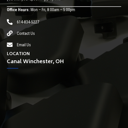
Office Hours:
Mon – Fri, 8:00am – 5:00pm
614-834-5227
Contact Us
Email Us
LOCATION
Canal Winchester, OH