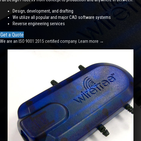
Design, development, and drafting
We utilize all popular and major CAD software systems
Reverse engineering services
Get a Quote
We are an ISO 9001:2015 certified company.
Learn more
→