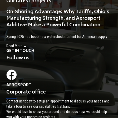
Our latest projects
On-Shoring Advantage: Why Tariffs, Ohio’s
Manufacturing Strength, and Aerosport
Additive Make a Powerful Combination
Spring 2025 has become a watershed moment for American supply…
about On-Shoring Advantage: Why Tariffs, Ohio’s Manufactur
Read More →
GET IN TOUCH
Follow us
AEROSPORT
Corporate office
Contact us today to setup an appointment to discuss your needs and
take a tour to see our capabilities first hand.
We would love to show you around and discuss how we could help
you with your upcoming projects.