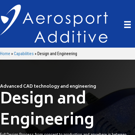
Home
»
Capabilities
»
Design and Engineering
Advanced CAD technology and engineering
Design and
Engineering
Full Design Process from concept to production and anywhere in between.