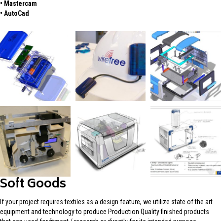
• Mastercam
• AutoCad
Soft Goods
If your project requires textiles as a design feature, we utilize state of the art
equipment and technology to produce Production Quality finished products