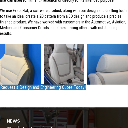
that can used for fitment / research or directly for its intended purpose.
We use Exact Flat, a software product, along with our design and drafting tools
to take an idea, create a 2D pattern from a 3D design and produce a precise
finished product. We have worked with customers in the Automotive, Aviation,
Medical and Consumer Goods industries among others with outstanding
results.
Request a Design and Engineering Quote Today!
NEWS