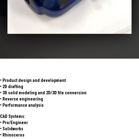
• Product design and development
• 2D drafting
• 3D solid modeling and 2D/3D file conversion
• Reverse engineering
• Performance analysis
CAD Systems:
• Pro/Engineer
• Solidworks
• Rhinoceros